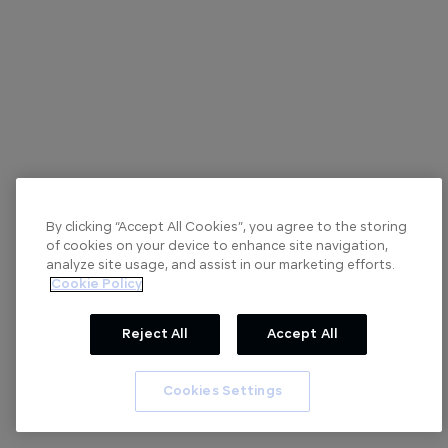
By clicking “Accept All Cookies”, you agree to the storing
of cookies on your device to enhance site navigation,
analyze site usage, and assist in our marketing efforts.
Cookie Policy
Reject All
Accept All
Cookies Settings